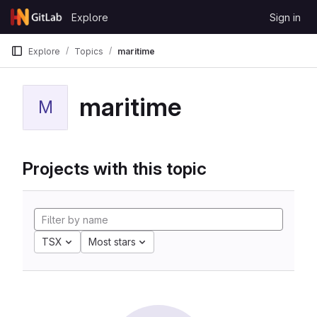
Skip to content
Explore
Sign in
GitLab
Explore
Topics
maritime
maritime
M
Projects with this topic
TSX
Most stars