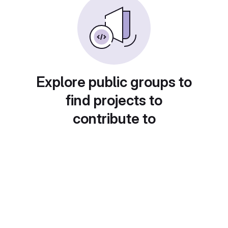
Explore public groups to
find projects to
contribute to