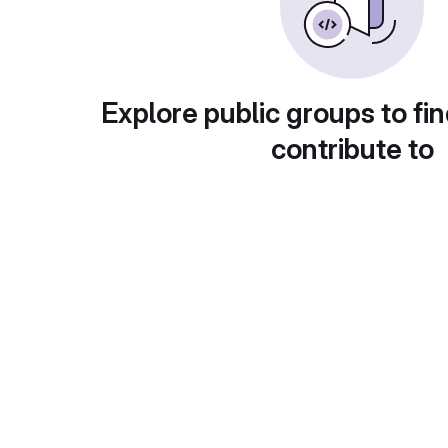
Explore public groups to fin
contribute to