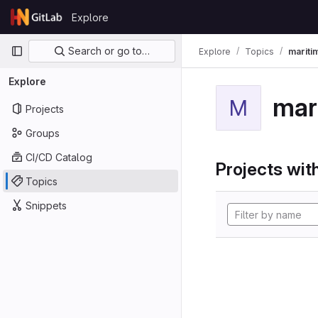
Skip to content
Explore
GitLab
Primary navigation
Search or go to…
Explore
Topics
mariti
Explore
mar
M
Projects
Groups
CI/CD Catalog
Projects with
Topics
Snippets