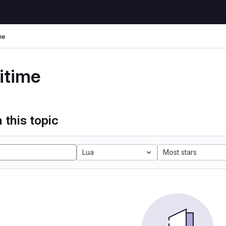
me
itime
 this topic
Lua
Most stars