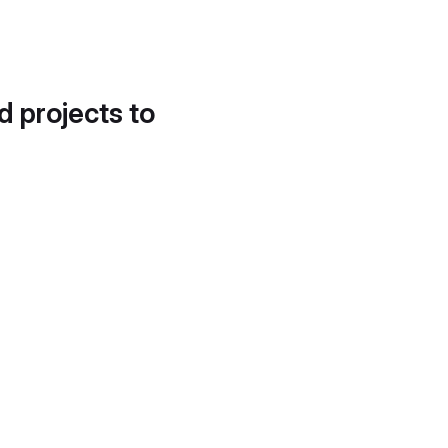
d projects to