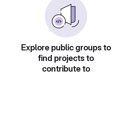
Explore public groups to
find projects to
contribute to