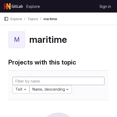
Skip to content
Explore
Sign in
GitLab
Explore
Topics
maritime
maritime
M
Projects with this topic
TeX
Name, descending