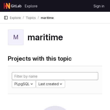
Skip to content
Explore
Sign in
GitLab
Explore
Topics
maritime
maritime
M
Projects with this topic
PLpgSQL
Last created