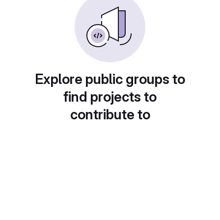
Explore public groups to
find projects to
contribute to