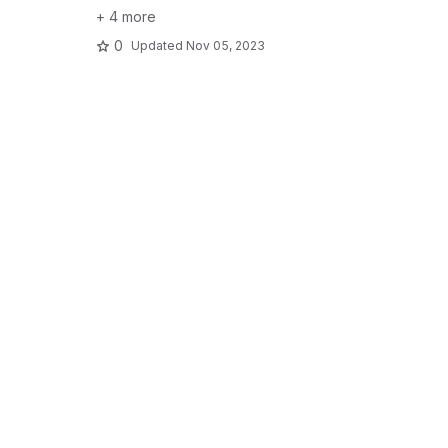
+ 4 more
0
Updated
Nov 05, 2023