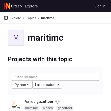
Skip to content
Explore
Sign in
GitLab
Explore
Topics
maritime
maritime
M
Projects with this topic
Python
Last created
Portic /
gazetteer
maritime
places
gazetteer