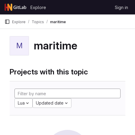
Skip to content
Explore
Sign in
GitLab
Explore
Topics
maritime
maritime
M
Projects with this topic
Lua
Updated date