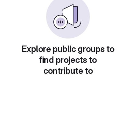
Explore public groups to
find projects to
contribute to