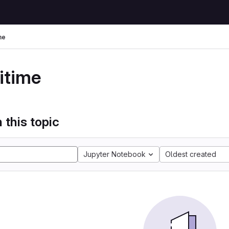
me
itime
 this topic
Jupyter Notebook
Oldest created