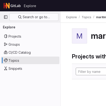
Skip to content
Explore
GitLab
Primary navigation
Search or go to…
Explore
Topics
mariti
Explore
mar
M
Projects
Groups
CI/CD Catalog
Projects with
Topics
Snippets