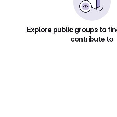
Explore public groups to fin
contribute to