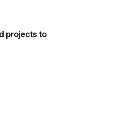
d projects to