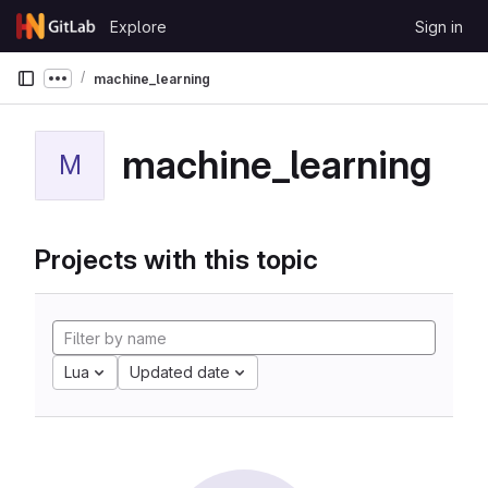
Skip to content
Explore
Sign in
GitLab
machine_learning
Show more breadcrumbs
machine_learning
M
Projects with this topic
Lua
Updated date