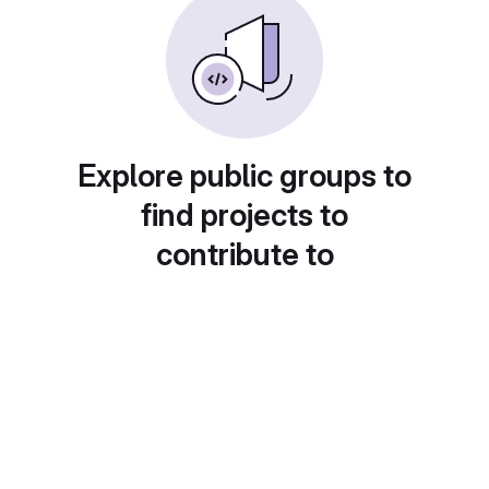
Explore public groups to
find projects to
contribute to