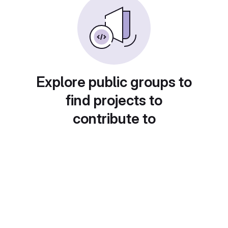
Explore public groups to
find projects to
contribute to