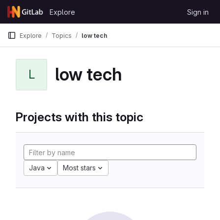
Skip to content
Explore
Sign in
GitLab
Explore
Topics
low tech
low tech
L
Projects with this topic
Java
Most stars