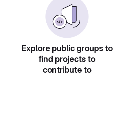
Explore public groups to
find projects to
contribute to