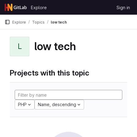
Skip to content
Explore
Sign in
GitLab
Explore
Topics
low tech
low tech
L
Projects with this topic
PHP
Name, descending