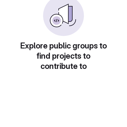
Explore public groups to
find projects to
contribute to