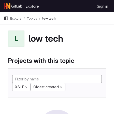
Skip to content
Explore
Sign in
GitLab
Explore
Topics
low tech
low tech
L
Projects with this topic
XSLT
Oldest created