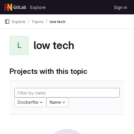
Skip to content
Explore
Sign in
GitLab
Explore
Topics
low tech
low tech
L
Projects with this topic
Dockerfile
Name