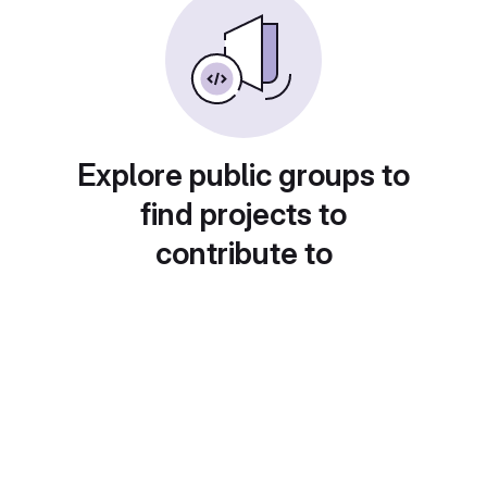
Explore public groups to
find projects to
contribute to