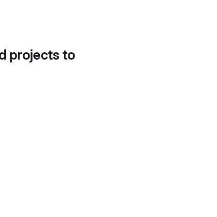
d projects to