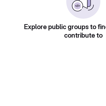
Explore public groups to fin
contribute to