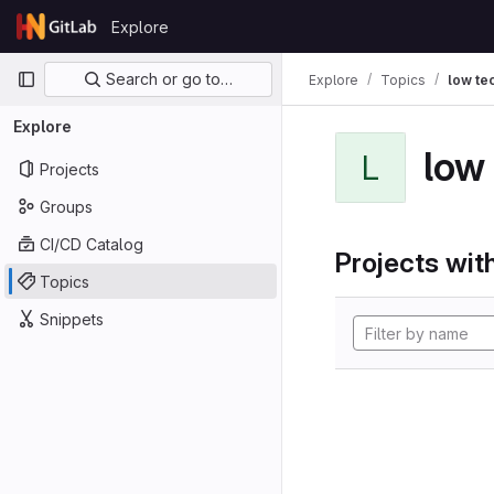
Skip to content
Explore
GitLab
Primary navigation
Search or go to…
Explore
Topics
low te
Explore
low
L
Projects
Groups
CI/CD Catalog
Projects with
Topics
Snippets