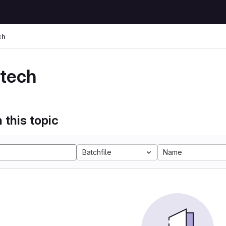
ch
 tech
 this topic
Batchfile
Name