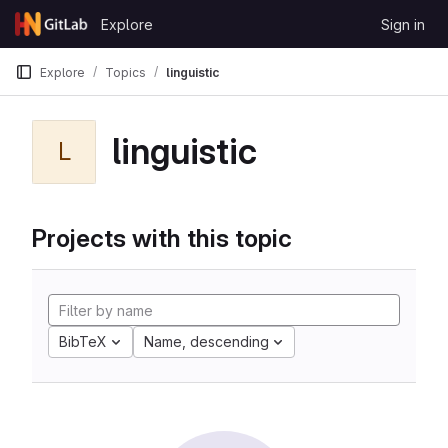
Skip to content
Explore
Sign in
GitLab
Explore
Topics
linguistic
linguistic
L
Projects with this topic
BibTeX
Name, descending