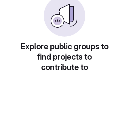
Explore public groups to
find projects to
contribute to