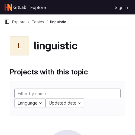
Skip to content
Explore
Sign in
GitLab
Explore
Topics
linguistic
linguistic
L
Projects with this topic
Language
Updated date