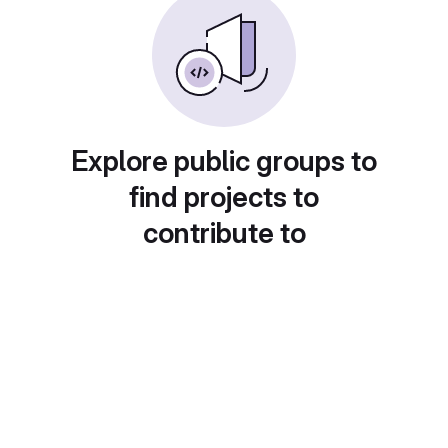
Explore public groups to
find projects to
contribute to