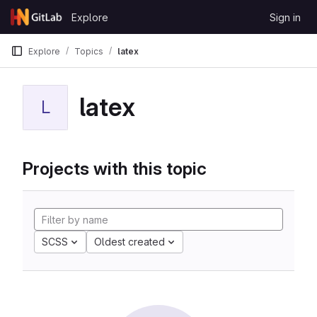
Skip to content
Explore
Sign in
GitLab
Explore
Topics
latex
latex
L
Projects with this topic
SCSS
Oldest created