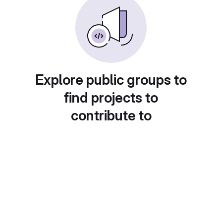
Explore public groups to
find projects to
contribute to