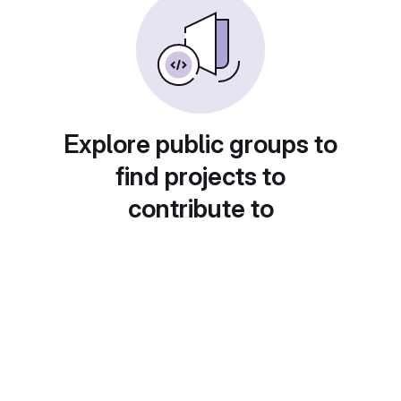
Explore public groups to
find projects to
contribute to