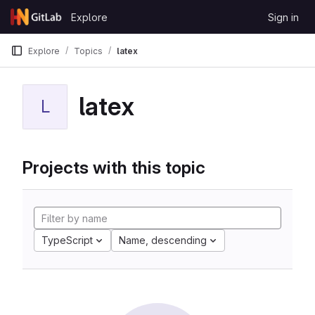
Skip to content
Explore
Sign in
GitLab
Explore
Topics
latex
latex
L
Projects with this topic
TypeScript
Name, descending