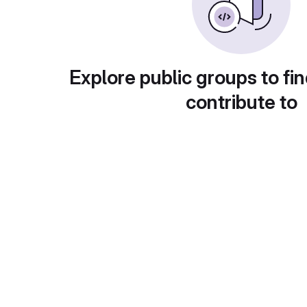
Explore public groups to fin
contribute to