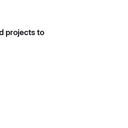
d projects to