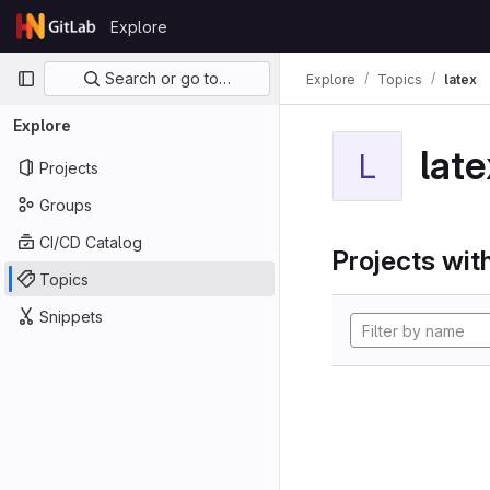
Skip to content
Explore
GitLab
Primary navigation
Search or go to…
Explore
Topics
latex
Explore
late
L
Projects
Groups
CI/CD Catalog
Projects with
Topics
Snippets