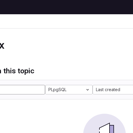
x
 this topic
PLpgSQL
Last created