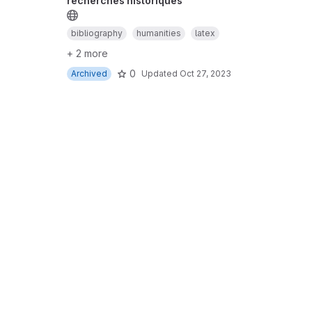
recherches historiques
bibliography
humanities
latex
+ 2 more
0
Archived
Updated
Oct 27, 2023