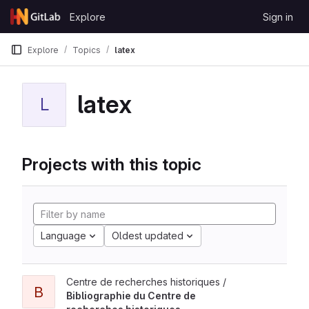
Skip to content
Explore
Sign in
GitLab
Explore
Topics
latex
latex
L
Projects with this topic
Language
Oldest updated
Centre de recherches historiques /
B
Bibliographie du Centre de