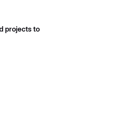
d projects to