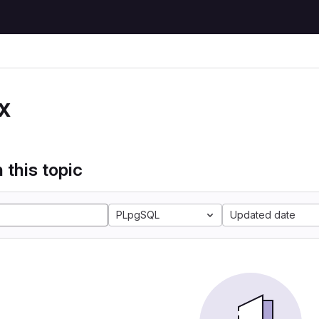
x
 this topic
PLpgSQL
Updated date