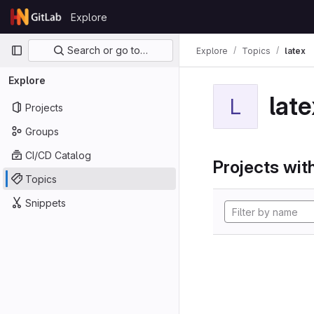
Skip to content
Explore
GitLab
Primary navigation
Search or go to…
Explore
Topics
latex
Explore
late
L
Projects
Groups
CI/CD Catalog
Projects with
Topics
Snippets