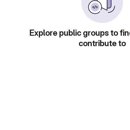
Explore public groups to fin
contribute to