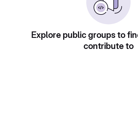
Explore public groups to fin
contribute to