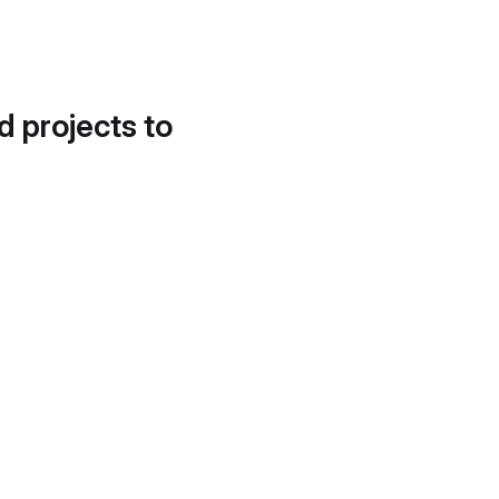
d projects to