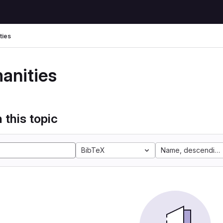
ties
anities
 this topic
BibTeX
Name, descending