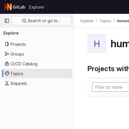
Skip to content
Explore
GitLab
Primary navigation
Search or go to…
Explore
Topics
humani
Explore
hum
H
Projects
Groups
CI/CD Catalog
Projects with
Topics
Snippets