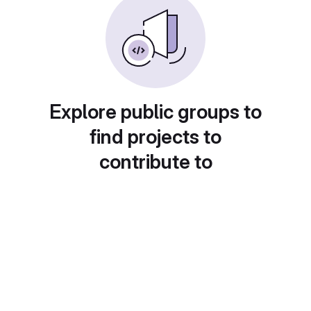
Explore public groups to
find projects to
contribute to