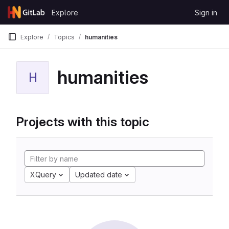
Skip to content
Explore
Sign in
GitLab
Explore
Topics
humanities
humanities
H
Projects with this topic
XQuery
Updated date