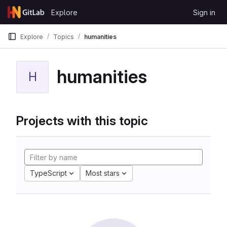
Skip to content
Explore
Sign in
GitLab
Explore
Topics
humanities
humanities
H
Projects with this topic
TypeScript
Most stars