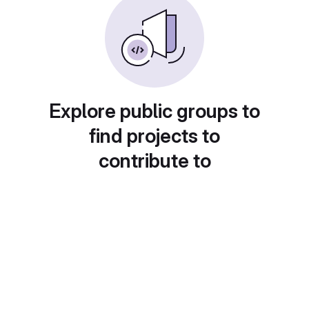
Explore public groups to
find projects to
contribute to