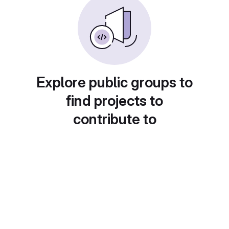
Explore public groups to
find projects to
contribute to