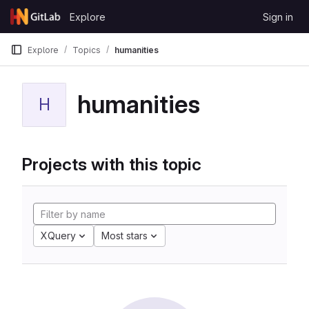
Skip to content
Explore
Sign in
GitLab
Explore
Topics
humanities
humanities
H
Projects with this topic
XQuery
Most stars