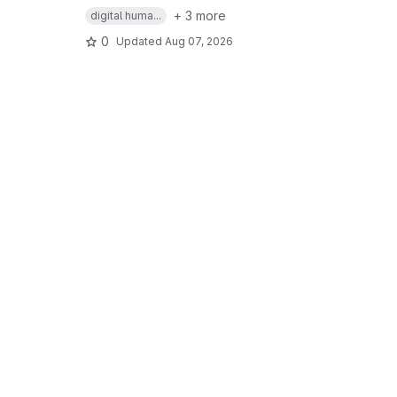
+ 3 more
digital huma...
0
Updated
Aug 07, 2026