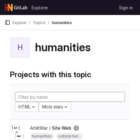
Skip to content
Explore
Sign in
GitLab
Explore
Topics
humanities
humanities
H
Projects with this topic
HTML
Most stars
ArtAtWar /
Site Web
humanities
cultural her...