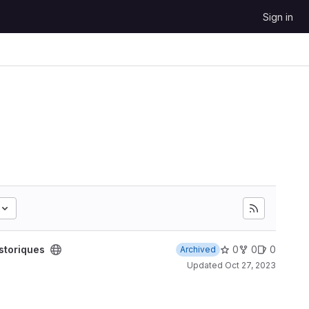
Sign in
storiques
0
0
0
Archived
Updated
Oct 27, 2023