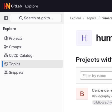
Skip to content
Explore
GitLab
Primary navigation
Search or go to…
Explore
Topics
humani
Explore
hum
H
Projects
Groups
CI/CD Catalog
Projects with
Topics
Snippets
Centre de r
B
Bibliography 
bibliography