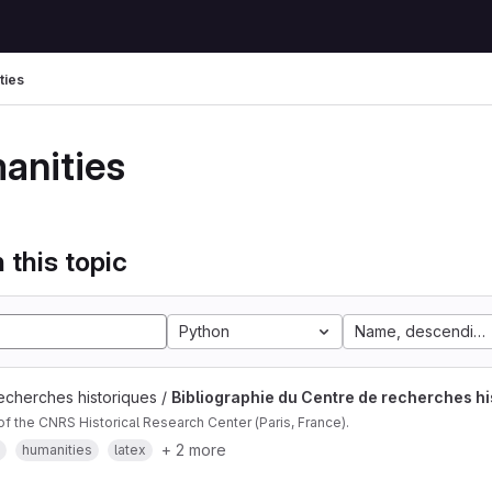
ties
anities
 this topic
Python
Name, descending
echerches historiques /
Bibliographie du Centre de recherches hi
of the CNRS Historical Research Center (Paris, France).
+ 2 more
humanities
latex