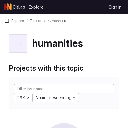
Skip to content
Explore
Sign in
GitLab
Explore
Topics
humanities
humanities
H
Projects with this topic
TSX
Name, descending