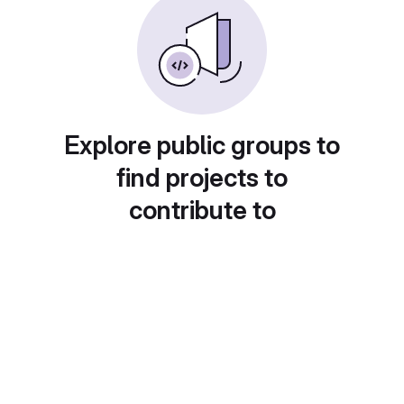
Explore public groups to
find projects to
contribute to