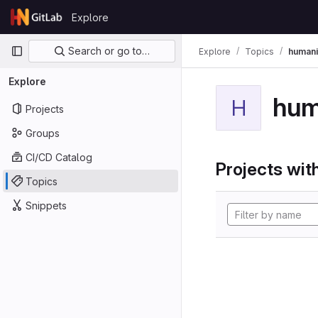
Skip to content
Explore
GitLab
Primary navigation
Search or go to…
Explore
Topics
humani
Explore
hum
H
Projects
Groups
CI/CD Catalog
Projects with
Topics
Snippets