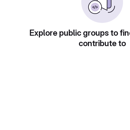
Explore public groups to fin
contribute to