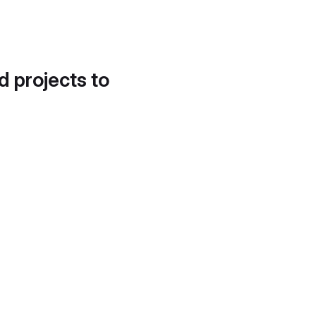
d projects to