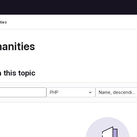
ties
anities
 this topic
PHP
Name, descending