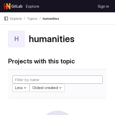
Skip to content
Explore
Sign in
GitLab
Explore
Topics
humanities
humanities
H
Projects with this topic
Less
Oldest created