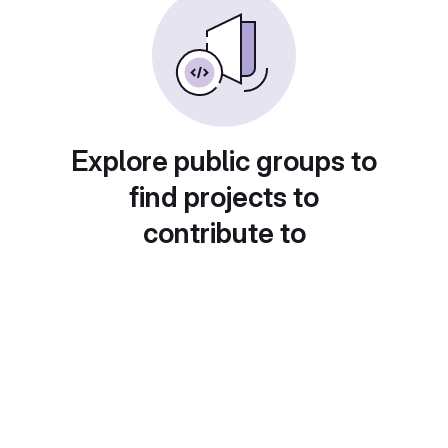
Explore public groups to
find projects to
contribute to