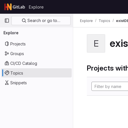
Skip to content
Explore
GitLab
Primary navigation
Search or go to…
Explore
Topics
existD
Explore
exi
E
Projects
Groups
CI/CD Catalog
Projects with
Topics
Snippets