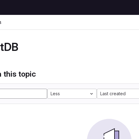
B
stDB
 this topic
Less
Last created