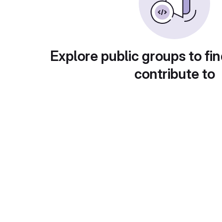
Explore public groups to fin
contribute to