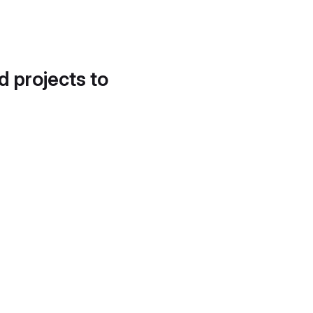
d projects to