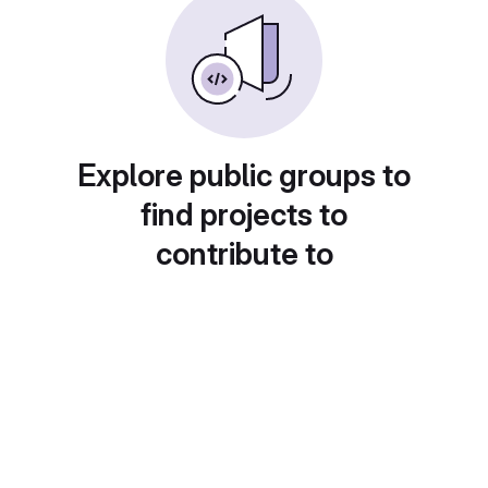
Explore public groups to
find projects to
contribute to