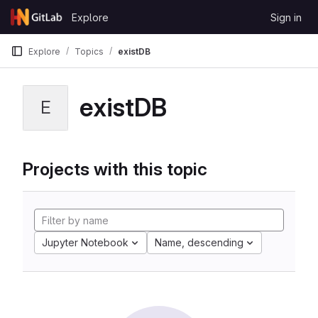
Skip to content
Explore
Sign in
GitLab
Explore
Topics
existDB
existDB
E
Projects with this topic
Jupyter Notebook
Name, descending