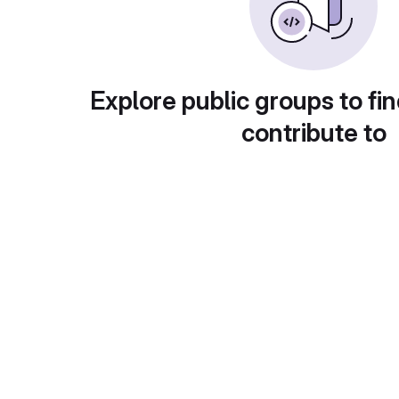
Explore public groups to fin
contribute to