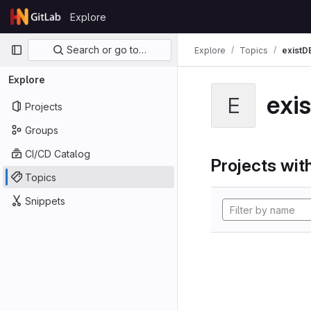
Skip to content
Explore
GitLab
Primary navigation
Search or go to…
Explore
Topics
existD
Explore
exi
E
Projects
Groups
CI/CD Catalog
Projects with
Topics
Snippets