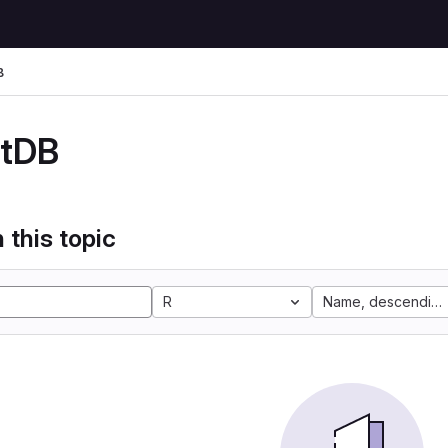
B
stDB
 this topic
R
Name, descending