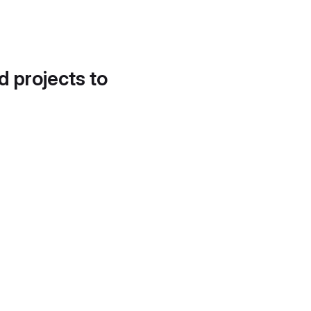
d projects to