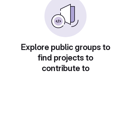
Explore public groups to
find projects to
contribute to