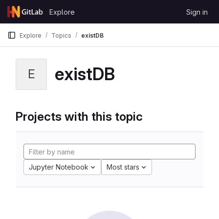
Skip to content
Explore
Sign in
GitLab
Explore
Topics
existDB
existDB
E
Projects with this topic
Jupyter Notebook
Most stars