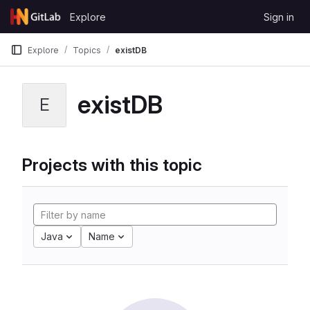
Skip to content
Explore
Sign in
GitLab
Explore
Topics
existDB
existDB
E
Projects with this topic
Java
Name