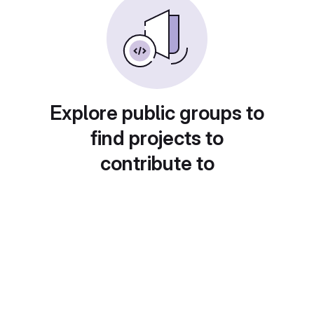
Explore public groups to
find projects to
contribute to