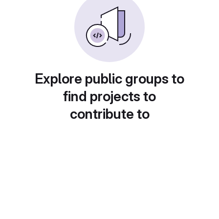
Explore public groups to
find projects to
contribute to