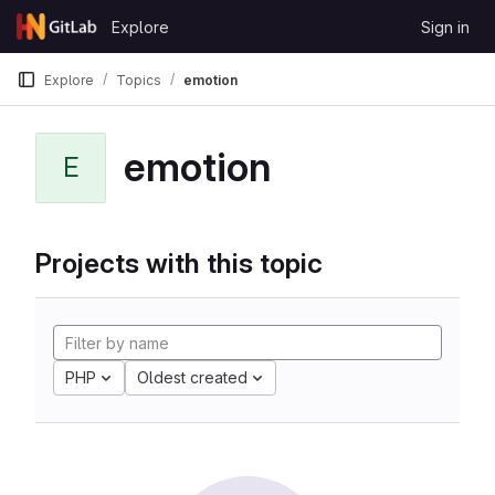
Skip to content
Explore
Sign in
GitLab
Explore
Topics
emotion
emotion
E
Projects with this topic
PHP
Oldest created