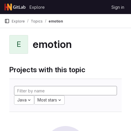
Skip to content
Explore
Sign in
GitLab
Explore
Topics
emotion
emotion
E
Projects with this topic
Java
Most stars