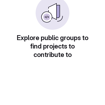
Explore public groups to
find projects to
contribute to