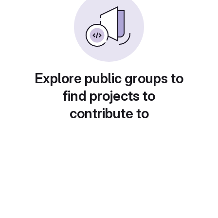
Explore public groups to
find projects to
contribute to