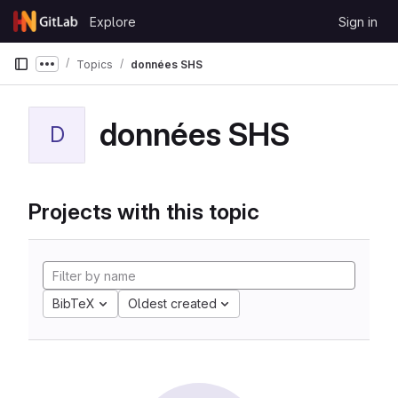
Skip to content
Explore
Sign in
GitLab
Topics
données SHS
Show more breadcrumbs
données SHS
D
Projects with this topic
BibTeX
Oldest created