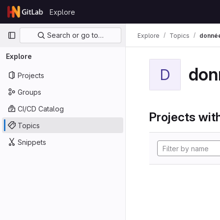
Skip to content
Explore
GitLab
Primary navigation
Search or go to…
Explore
Topics
donné
Explore
don
D
Projects
Groups
CI/CD Catalog
Projects with
Topics
Snippets