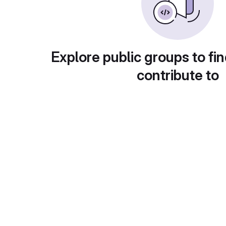
Explore public groups to fin
contribute to