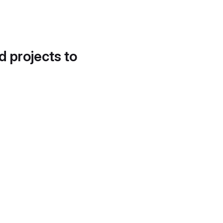
d projects to