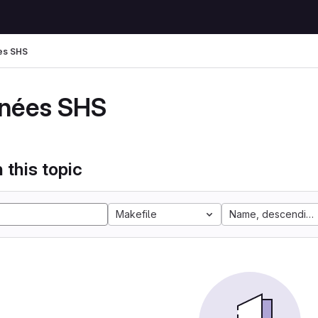
es SHS
nées SHS
 this topic
Makefile
Name, descending