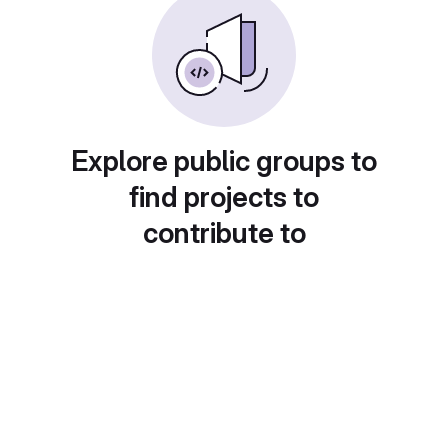
Explore public groups to
find projects to
contribute to