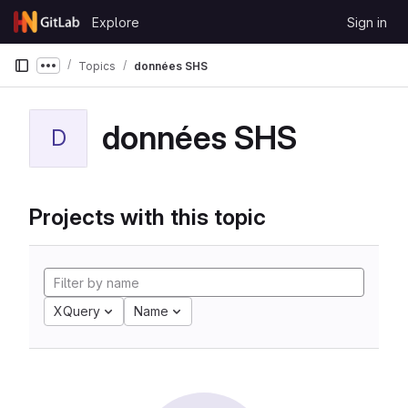
Skip to content
Explore
Sign in
GitLab
Topics
données SHS
Show more breadcrumbs
données SHS
D
Projects with this topic
XQuery
Name