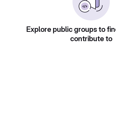
Explore public groups to fin
contribute to