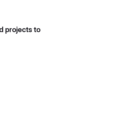
d projects to