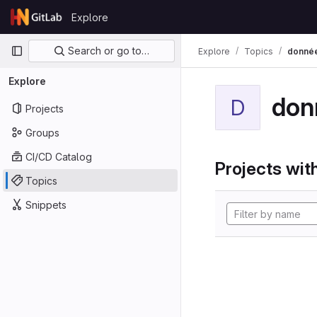
Skip to content
Explore
GitLab
Primary navigation
Search or go to…
Explore
Topics
donné
Explore
don
D
Projects
Groups
CI/CD Catalog
Projects with
Topics
Snippets