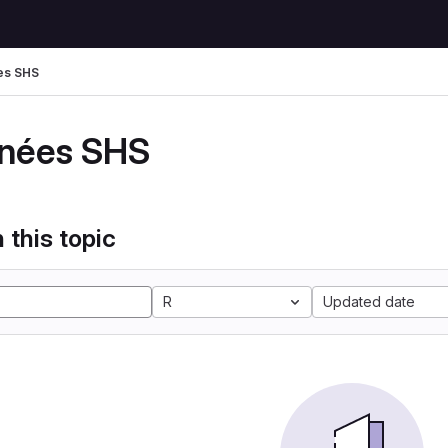
es SHS
nées SHS
 this topic
R
Updated date