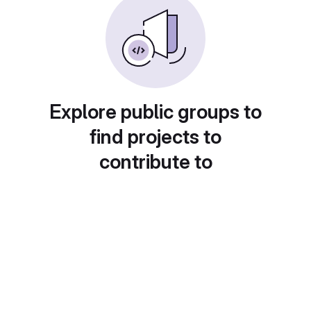
Explore public groups to
find projects to
contribute to