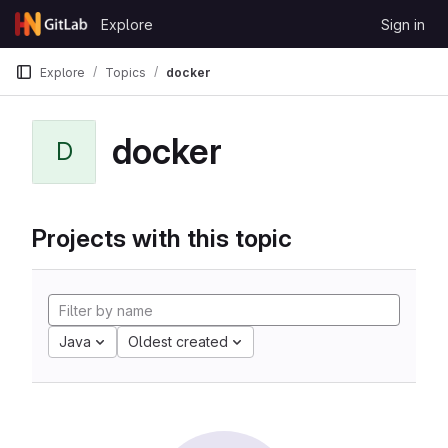
Skip to content
Explore
Sign in
GitLab
Explore
Topics
docker
docker
D
Projects with this topic
Java
Oldest created