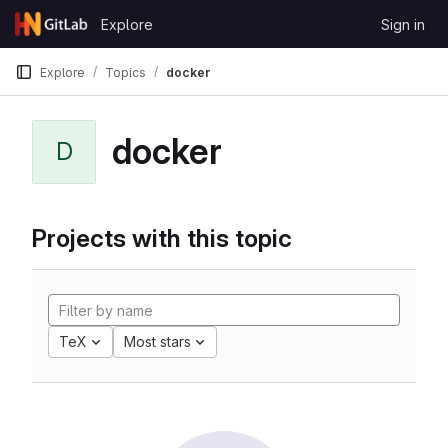
Skip to content
Explore
Sign in
GitLab
Explore
Topics
docker
docker
D
Projects with this topic
TeX
Most stars