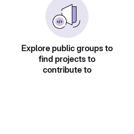
Explore public groups to
find projects to
contribute to