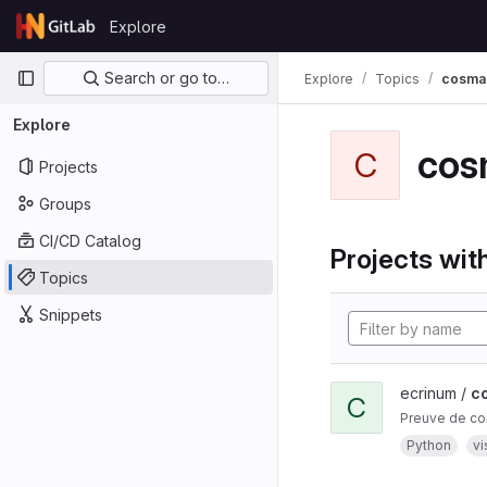
Skip to content
Explore
GitLab
Primary navigation
Search or go to…
Explore
Topics
cosma
Explore
cos
C
Projects
Groups
CI/CD Catalog
Projects with
Topics
Snippets
ecrinum /
c
C
Preuve de co
Python
vi