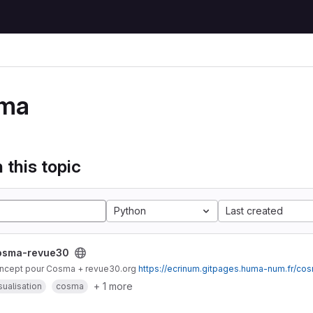
ma
 this topic
Python
Last created
osma-revue30
ncept pour Cosma + revue30.org
https://ecrinum.gitpages.huma-num.fr/co
+ 1 more
sualisation
cosma