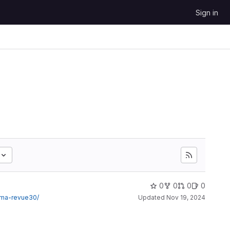
Sign in
0
0
0
0
sma-revue30/
Updated
Nov 19, 2024