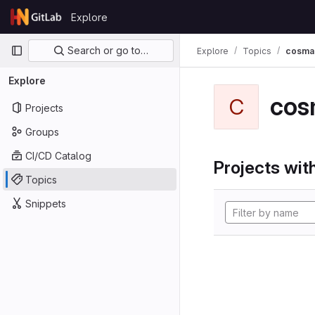
Skip to content
Explore
GitLab
Primary navigation
Search or go to…
Explore
Topics
cosma
Explore
cos
C
Projects
Groups
CI/CD Catalog
Projects with
Topics
Snippets