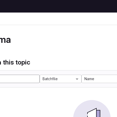
ma
 this topic
Batchfile
Name