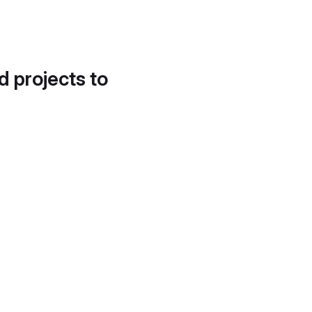
d projects to