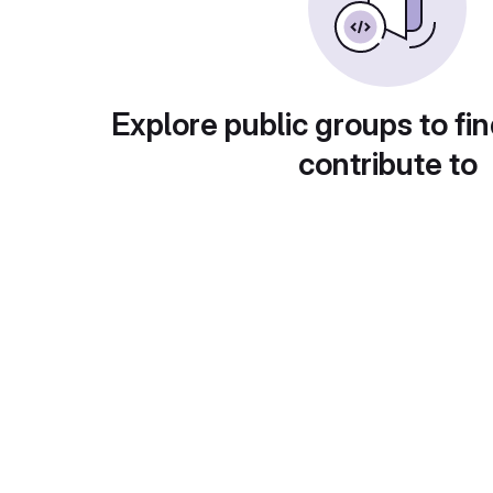
Explore public groups to fin
contribute to