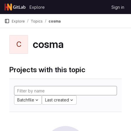
Skip to content
Explore
Sign in
GitLab
Explore
Topics
cosma
cosma
C
Projects with this topic
Batchfile
Last created