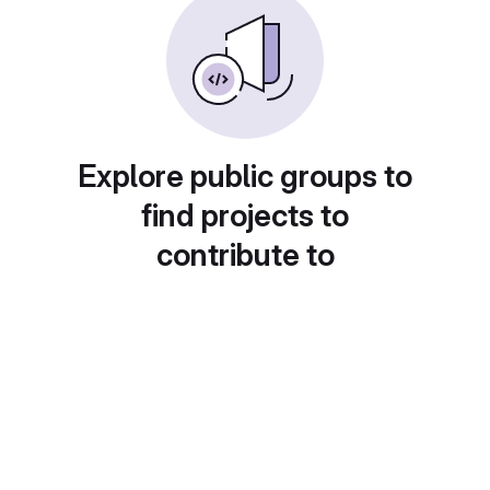
Explore public groups to
find projects to
contribute to