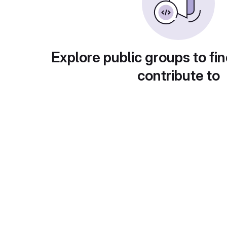
Explore public groups to fin
contribute to