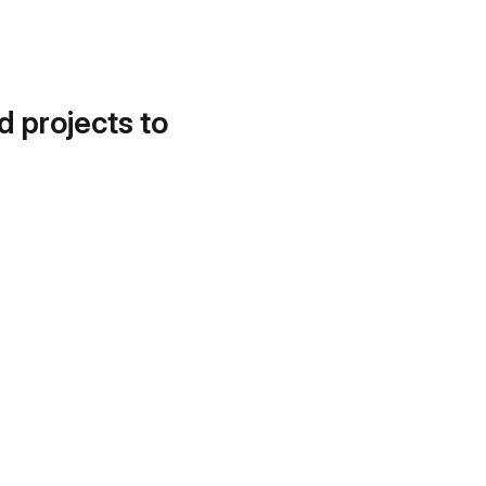
d projects to