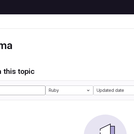
ma
 this topic
Ruby
Updated date