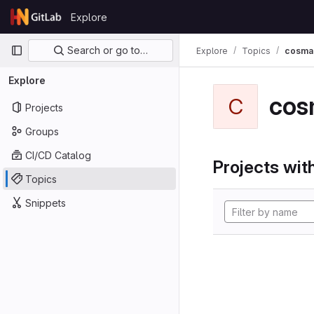
Skip to content
Explore
GitLab
Primary navigation
Search or go to…
Explore
Topics
cosma
Explore
cos
C
Projects
Groups
CI/CD Catalog
Projects with
Topics
Snippets