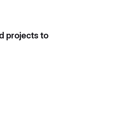
d projects to