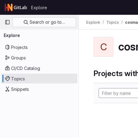
Skip to content
Explore
GitLab
Primary navigation
Search or go to…
Explore
Topics
cosma
Explore
cos
C
Projects
Groups
CI/CD Catalog
Projects with
Topics
Snippets