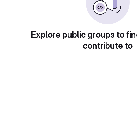
Explore public groups to fin
contribute to