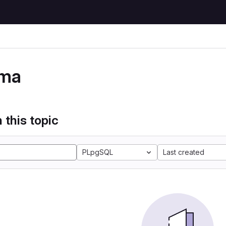
ma
 this topic
PLpgSQL
Last created