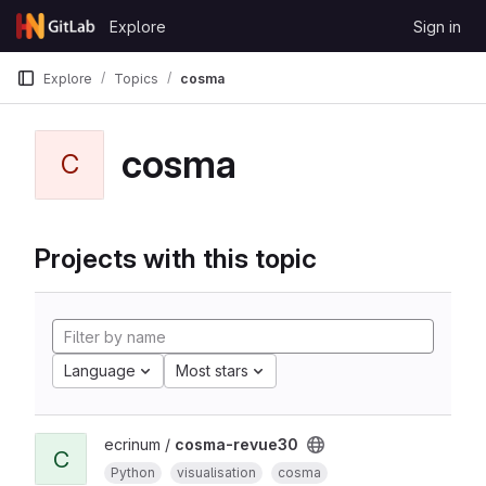
Skip to content
Explore
Sign in
GitLab
Explore
Topics
cosma
cosma
C
Projects with this topic
Language
Most stars
ecrinum /
cosma-revue30
C
Python
visualisation
cosma