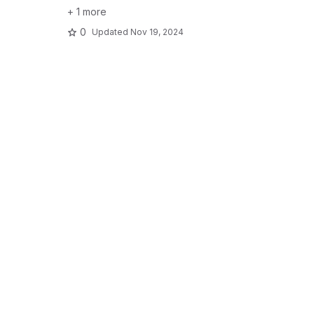
+ 1 more
0
Updated
Nov 19, 2024