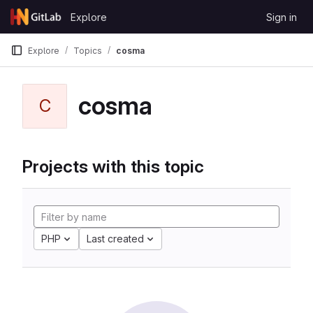
Skip to content
Explore
Sign in
GitLab
Explore
Topics
cosma
cosma
C
Projects with this topic
PHP
Last created