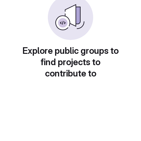
Explore public groups to
find projects to
contribute to