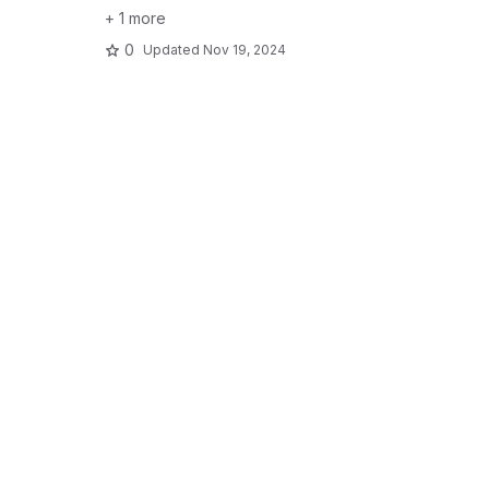
+ 1 more
0
Updated
Nov 19, 2024