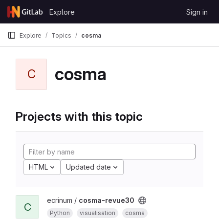
Skip to content
Explore
Sign in
GitLab
Explore
Topics
cosma
cosma
C
Projects with this topic
HTML
Updated date
ecrinum /
cosma-revue30
C
Python
visualisation
cosma